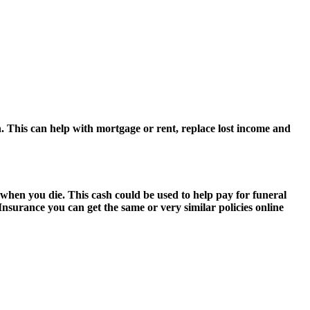
 This can help with mortgage or rent, replace lost income and
 when you die. This cash could be used to help pay for funeral
 Insurance you can get the same or very similar policies online