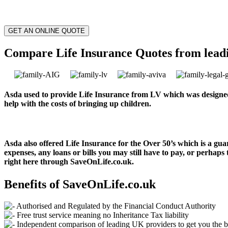
GET AN ONLINE QUOTE
Compare Life Insurance Quotes from lead
Asda used to provide Life Insurance from LV which was designed
help with the costs of bringing up children.
Asda also offered Life Insurance for the Over 50’s which is a gua
expenses, any loans or bills you may still have to pay, or perhaps 
right here through SaveOnLife.co.uk.
Benefits of SaveOnLife.co.uk
Authorised and Regulated by the Financial Conduct Authority
Free trust service meaning no Inheritance Tax liability
Independent comparison of leading UK providers to get you the b