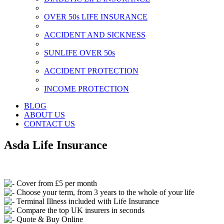
OVER 50s LIFE INSURANCE
ACCIDENT AND SICKNESS
SUNLIFE OVER 50s
ACCIDENT PROTECTION
INCOME PROTECTION
BLOG
ABOUT US
CONTACT US
Asda Life Insurance
Cover from £5 per month
Choose your term, from 3 years to the whole of your life
Terminal Illness included with Life Insurance
Compare the top UK insurers in seconds
Quote & Buy Online