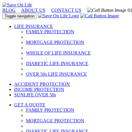
BLOG
ABOUT US
CONTACT US
01
Toggle navigation
LIFE INSURANCE
FAMILY PROTECTION
MORTGAGE PROTECTION
WHOLE OF LIFE INSURANCE
DIABETIC LIFE INSURANCE
OVER 50s LIFE INSURANCE
ACCIDENT PROTECTION
INCOME PROTECTION
SUNLIFE OVER 50s
GET A QUOTE
FAMILY PROTECTION
MORTGAGE PROTECTION
DIABETIC LIFE INSURANCE