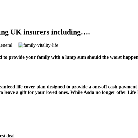
ing UK insurers including….
 to provide your family with a lump sum should the worst happen.
ranteed life cover plan designed to provide a one-off cash payment
to leave a gift for your loved ones. While Asda no longer offer Life
est deal