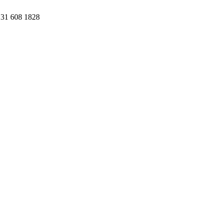
31 608 1828