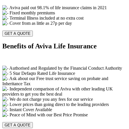
Aviva paid out 98.1% of life insurance claims in 2021
Fixed monthly premiums
Terminal Illness included at no extra cost
Cover from as little as 27p per day
GET A QUOTE
Benefits of Aviva Life Insurance
Authorised and Regulated by the Financial Conduct Authority
5 Star Defaqto Rated Life Insurance
Ask about our Free trust service saving on probate and
Inheritance Tax
Independent comparison of Aviva with other leading UK
providers to get you the best deal
We do not charge you any fees for our service
Lower prices than going direct to the leading providers
Instant Cover Available
Peace of Mind with our Best Price Promise
GET A QUOTE