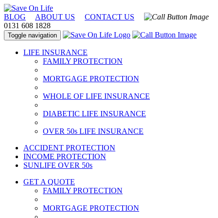
BLOG
ABOUT US
CONTACT US
0131 608 1828
Toggle navigation
LIFE INSURANCE
FAMILY PROTECTION
MORTGAGE PROTECTION
WHOLE OF LIFE INSURANCE
DIABETIC LIFE INSURANCE
OVER 50s LIFE INSURANCE
ACCIDENT PROTECTION
INCOME PROTECTION
SUNLIFE OVER 50s
GET A QUOTE
FAMILY PROTECTION
MORTGAGE PROTECTION