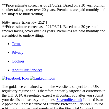
**Price estimate correct as of 21/06/22. Based on a 30 year old non
smoker taking cover over 20 years. Premiums are paid monthly and
are subject to underwriting.
[ditty_news_ticker id=”252″]
**Price estimate correct as of 21/06/21. Based on a 30 year old non
smoker taking cover over 20 years. Premiums are paid monthly and
are subject to underwriting.
Terms
|
Privacy
|
Cookies
|
About Our Services
The guidance contained within the website is subject to the UK
regulatory regime and is therefore primarily targeted at customers in
the UK. A FCA regulated expert will contact you after you submit
your details to discuss your quotes.
Saveonlife.co.uk
Limited is an
Appointed Representative of Lifetime Protection Services Limited
which is authorised and regulated by the Financial Conduct