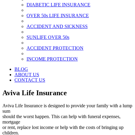
DIABETIC LIFE INSURANCE
OVER 50s LIFE INSURANCE
ACCIDENT AND SICKNESS
SUNLIFE OVER 50s
ACCIDENT PROTECTION
INCOME PROTECTION
BLOG
ABOUT US
CONTACT US
Aviva Life Insurance
Aviva Life Insurance is designed to provide your family with a lump
sum
should the worst happen. This can help with funeral expenses,
mortgage
or rent, replace lost income or help with the costs of bringing up
children.