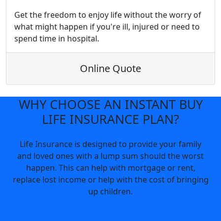
Get the freedom to enjoy life without the worry of
what might happen if you're ill, injured or need to
spend time in hospital.
Online Quote
WHY CHOOSE AN INSTANT BUY
LIFE INSURANCE PLAN?
Life Insurance is designed to provide your family
and loved ones with a lump sum should the worst
happen. This can help with mortgage or rent,
replace lost income or help with the cost of bringing
up children.