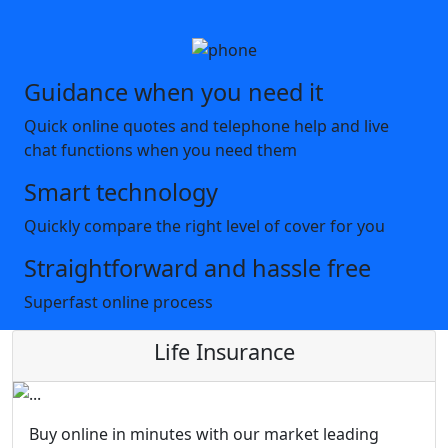
Guidance when you need it
Quick online quotes and telephone help and live
chat functions when you need them
Smart technology
Quickly compare the right level of cover for you
Straightforward and hassle free
Superfast online process
Life Insurance
Buy online in minutes with our market leading