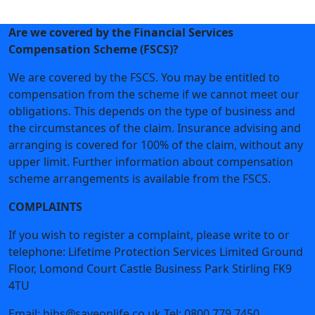
Join Now
Are we covered by the Financial Services
Compensation Scheme (FSCS)?
We are covered by the FSCS. You may be entitled to
compensation from the scheme if we cannot meet our
obligations. This depends on the type of business and
the circumstances of the claim. Insurance advising and
arranging is covered for 100% of the claim, without any
upper limit. Further information about compensation
scheme arrangements is available from the FSCS.
COMPLAINTS
If you wish to register a complaint, please write to or
telephone: Lifetime Protection Services Limited Ground
Floor, Lomond Court Castle Business Park Stirling FK9
4TU
Email: hibs@saveonlife.co.uk Tel: 0800 779 7450