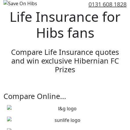
0131 608 1828
Life Insurance for
Hibs fans
Compare Life Insurance quotes
and win exclusive Hibernian FC
Prizes
Get an Online Quote
Compare Online...