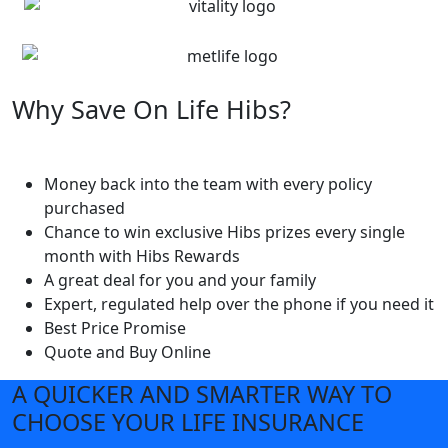
Why Save On Life Hibs?
Money back into the team with every policy
purchased
Chance to win exclusive Hibs prizes every single
month with Hibs Rewards
A great deal for you and your family
Expert, regulated help over the phone if you need it
Best Price Promise
Quote and Buy Online
A QUICKER AND SMARTER WAY TO
CHOOSE YOUR LIFE INSURANCE