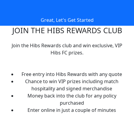
Great, Let's Get Started
JOIN THE HIBS REWARDS CLUB
Join the Hibs Rewards club and win exclusive, VIP
Hibs FC prizes.
Free entry into Hibs Rewards with any quote
Chance to win VIP prizes including match
hospitality and signed merchandise
Money back into the club for any policy
purchased
Enter online in just a couple of minutes