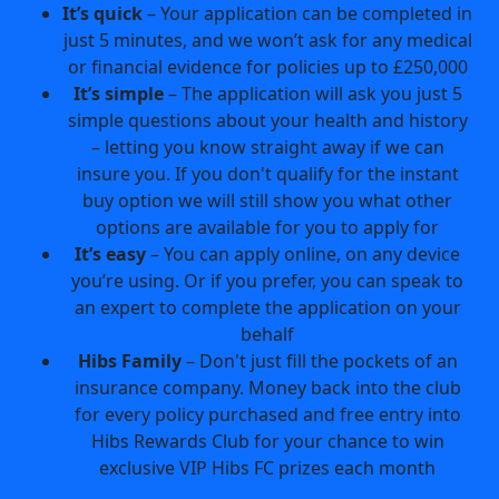
It’s quick
– Your application can be completed in
just 5 minutes, and we won’t ask for any medical
or financial evidence for policies up to £250,000
It’s simple
– The application will ask you just 5
simple questions about your health and history
– letting you know straight away if we can
insure you. If you don't qualify for the instant
buy option we will still show you what other
options are available for you to apply for
It’s easy
– You can apply online, on any device
you’re using. Or if you prefer, you can speak to
an expert to complete the application on your
behalf
Hibs Family
– Don't just fill the pockets of an
insurance company. Money back into the club
for every policy purchased and free entry into
Hibs Rewards Club for your chance to win
exclusive VIP Hibs FC prizes each month