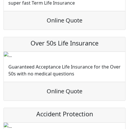
super fast Term Life Insurance
Online Quote
Over 50s Life Insurance
Guaranteed Acceptance Life Insurance for the Over
50s with no medical questions
Online Quote
Accident Protection