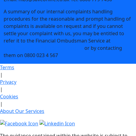
A summary of our internal complaints handling
procedures for the reasonable and prompt handling of
complaints is available on request and if you cannot
settle your complaint with us, you may be entitled to
refer it to the Financial Ombudsman Service at
www.financial-ombudsman.org.uk
or by contacting
them on 0800 023 4 567
Terms
|
Privacy
|
Cookies
|
About Our Services
The guidance contained within the website is subject to