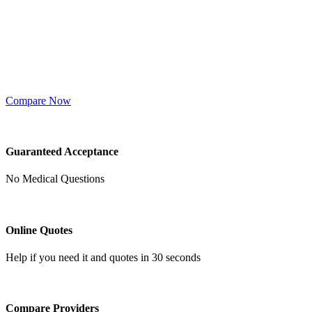
Compare Now
Guaranteed Acceptance
No Medical Questions
Online Quotes
Help if you need it and quotes in 30 seconds
Compare Providers