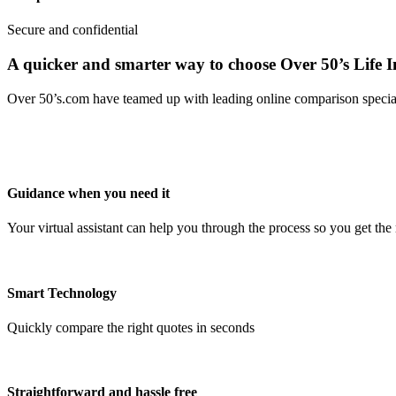
Secure and confidential
A quicker and smarter way to choose Over 50’s Life 
Over 50’s.com have teamed up with leading online comparison speciali
Guidance when you need it
Your virtual assistant can help you through the process so you get the 
Smart Technology
Quickly compare the right quotes in seconds
Straightforward and hassle free