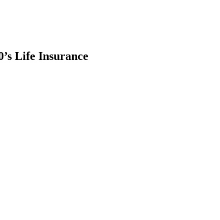
’s Life Insurance