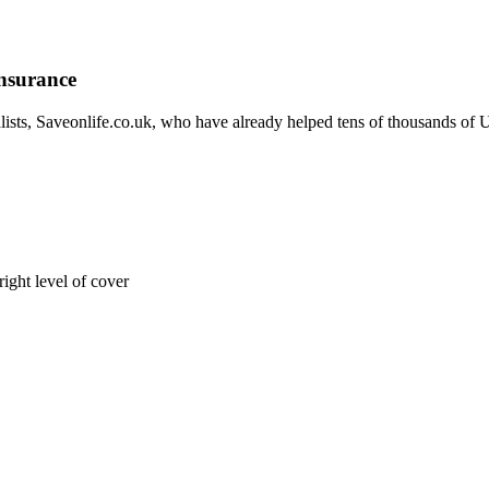
Insurance
sts, Saveonlife.co.uk, who have already helped tens of thousands of UK
right level of cover