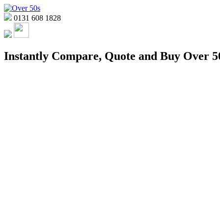
0131 608 1828
Instantly Compare, Quote and Buy Over 50