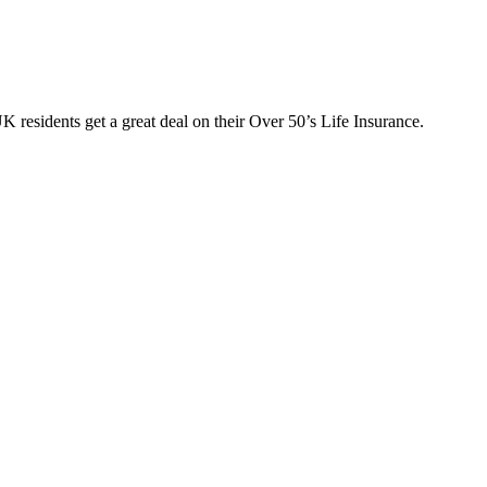
 residents get a great deal on their Over 50’s Life Insurance.