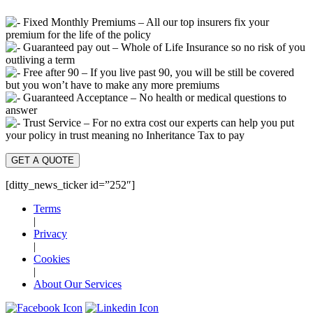
Fixed Monthly Premiums – All our top insurers fix your
premium for the life of the policy
Guaranteed pay out – Whole of Life Insurance so no risk of you
outliving a term
Free after 90 – If you live past 90, you will be still be covered
but you won’t have to make any more premiums
Guaranteed Acceptance – No health or medical questions to
answer
Trust Service – For no extra cost our experts can help you put
your policy in trust meaning no Inheritance Tax to pay
GET A QUOTE
[ditty_news_ticker id=”252″]
Terms
|
Privacy
|
Cookies
|
About Our Services