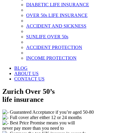
DIABETIC LIFE INSURANCE
OVER 50s LIFE INSURANCE
ACCIDENT AND SICKNESS
SUNLIFE OVER 50s
ACCIDENT PROTECTION
INCOME PROTECTION
BLOG
ABOUT US
CONTACT US
Zurich Over 50’s
life insurance
Guaranteed Acceptance if you’re aged 50-80
Full cover after either 12 or 24 months
Best Price Promise means you will
never pay more than you need to