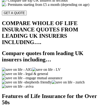
Compare the top UK insurers in seconds
Premiums starting from £5 a month (depending on age)
GET A QUOTE
COMPARE WHOLE OF LIFE
INSURANCE QUOTES FROM
LEADING UK INSURERS
INCLUDING….
Compare quotes from leading UK
insurers including…
Features of Life Insurance for the Over
50s