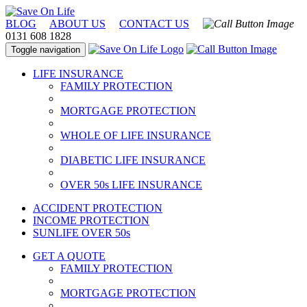
BLOG
ABOUT US
CONTACT US
0131 608 1828
Toggle navigation
LIFE INSURANCE
FAMILY PROTECTION
MORTGAGE PROTECTION
WHOLE OF LIFE INSURANCE
DIABETIC LIFE INSURANCE
OVER 50s LIFE INSURANCE
ACCIDENT PROTECTION
INCOME PROTECTION
SUNLIFE OVER 50s
GET A QUOTE
FAMILY PROTECTION
MORTGAGE PROTECTION